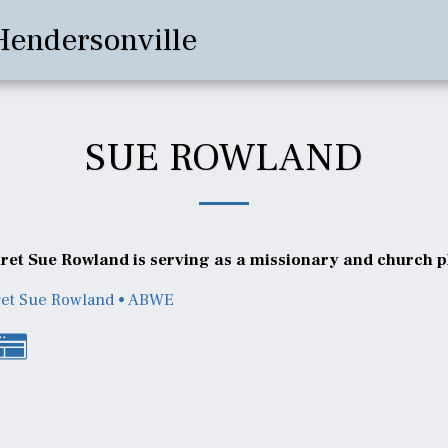
Hendersonville
SUE ROWLAND
et Sue Rowland is serving as a missionary and church pl
et Sue Rowland • ABWE