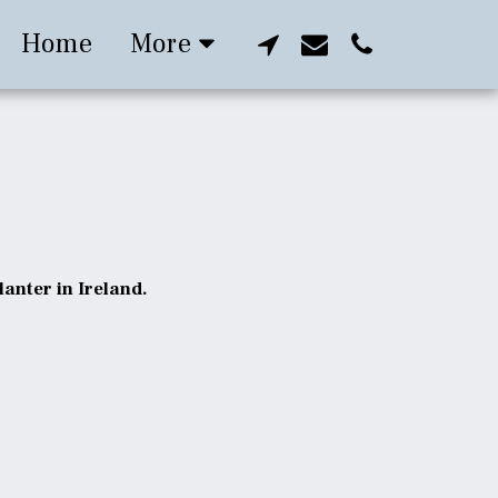
Home
More
anter in Ireland.