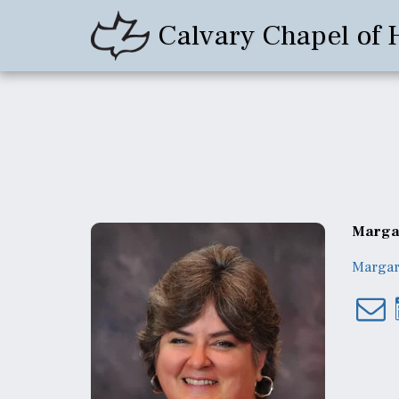
Calvary Chapel of 
Margar
Margar