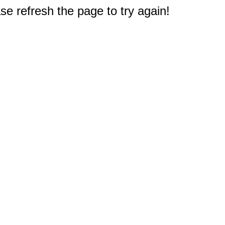
e refresh the page to try again!