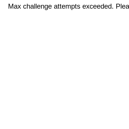
Max challenge attempts exceeded. Pleas